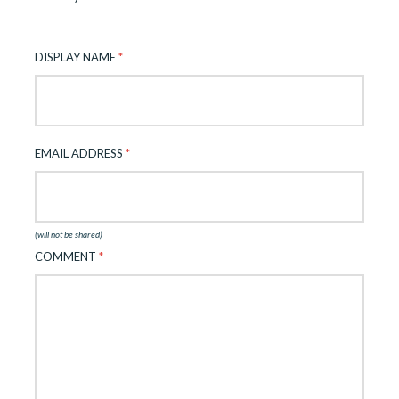
DISPLAY NAME
*
EMAIL ADDRESS
*
(will not be shared)
COMMENT
*