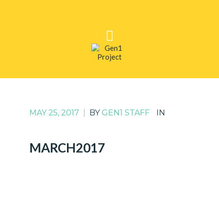
MAY 25, 2017
|
BY
GEN1 STAFF
IN
MARCH2017