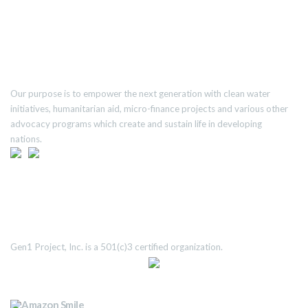
ABOUT US
Our purpose is to empower the next generation with clean water
initiatives, humanitarian aid, micro-finance projects and various other
advocacy programs which create and sustain life in developing
nations.
TRANSPARENCY
Gen1 Project, Inc. is a 501(c)3 certified organization.