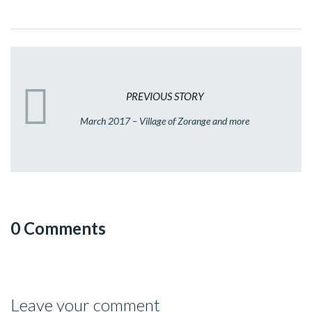
PREVIOUS STORY
March 2017 – Village of Zorange and more
0 Comments
Leave your comment