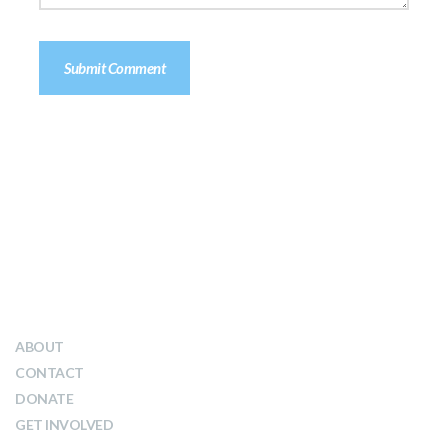
QUICK LINKS
ABOUT
CONTACT
DONATE
GET INVOLVED