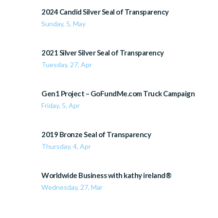
2024 Candid Silver Seal of Transparency
Sunday, 5, May
2021 Silver Silver Seal of Transparency
Tuesday, 27, Apr
Gen1 Project – GoFundMe.com Truck Campaign
Friday, 5, Apr
2019 Bronze Seal of Transparency
Thursday, 4, Apr
Worldwide Business with kathy ireland®
Wednesday, 27, Mar