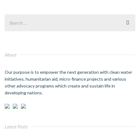
About
Our purpose is to empower the next generation with clean water
initiatives, humanitarian aid, micro-finance projects and various
other advocacy programs which create and sustain life in
developing nations.
Latest Posts