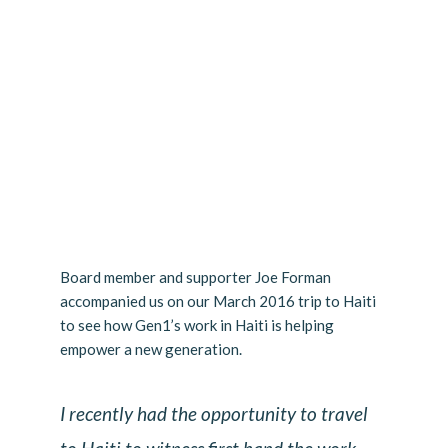
Board member and supporter Joe Forman
accompanied us on our March 2016 trip to Haiti
to see how Gen1’s work in Haiti is helping
empower a new generation.
I recently had the opportunity to travel