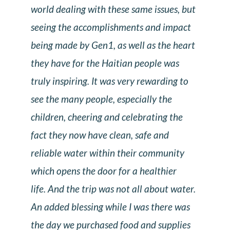
world dealing with these same issues, but
seeing the accomplishments and impact
being made by Gen1, as well as the heart
they have for the Haitian people was
truly inspiring. It was very rewarding to
see the many people, especially the
children, cheering and celebrating the
fact they now have clean, safe and
reliable water within their community
which opens the door for a healthier
life. And the trip was not all about water.
An added blessing while I was there was
the day we purchased food and supplies