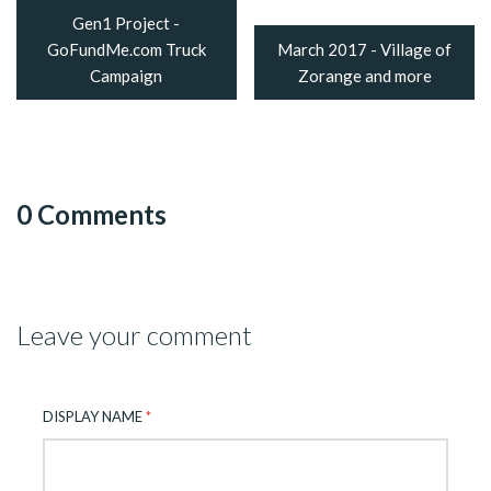
Gen1 Project -
GoFundMe.com Truck
March 2017 - Village of
Campaign
Zorange and more
0 Comments
Leave your comment
DISPLAY NAME
*