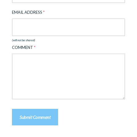
EMAIL ADDRESS
*
(will not be shared)
COMMENT
*