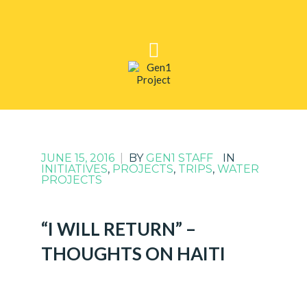
JUNE 15, 2016
|
BY
GEN1 STAFF
IN
INITIATIVES
,
PROJECTS
,
TRIPS
,
WATER
PROJECTS
“I WILL RETURN” –
THOUGHTS ON HAITI