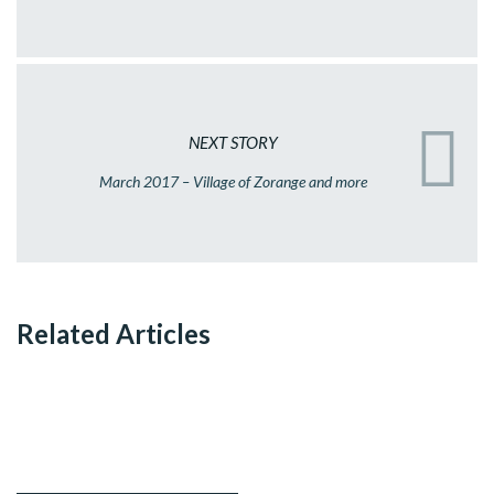
NEXT STORY
March 2017 – Village of Zorange and more
Related Articles