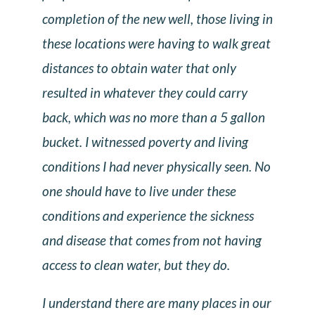
completion of the new well, those living in
these locations were having to walk great
distances to obtain water that only
resulted in whatever they could carry
back, which was no more than a 5 gallon
bucket. I witnessed poverty and living
conditions I had never physically seen. No
one should have to live under these
conditions and experience the sickness
and disease that comes from not having
access to clean water, but they do.
I understand there are many places in our