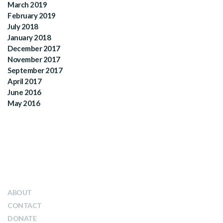
March 2019
February 2019
July 2018
January 2018
December 2017
November 2017
September 2017
April 2017
June 2016
May 2016
QUICK LINKS
ABOUT
CONTACT
DONATE