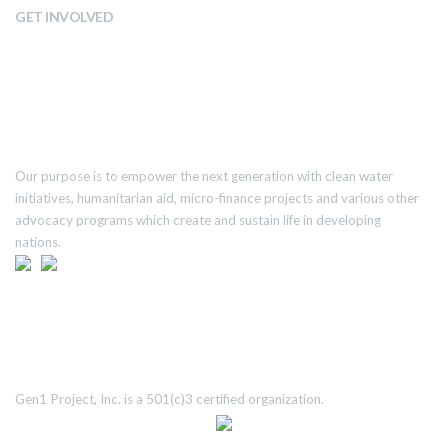
GET INVOLVED
ABOUT US
Our purpose is to empower the next generation with clean water
initiatives, humanitarian aid, micro-finance projects and various other
advocacy programs which create and sustain life in developing
nations.
TRANSPARENCY
Gen1 Project, Inc. is a 501(c)3 certified organization.