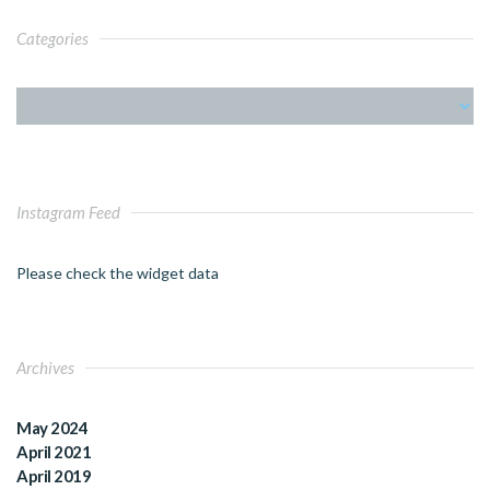
Categories
Instagram Feed
Please check the widget data
Archives
May 2024
April 2021
April 2019