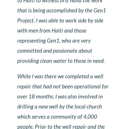
to Haiti to witness first hand the work
that is being accomplished by the Gen1
Project. I was able to work side by side
with men from Haiti and those
representing Gen1, who are very
committed and passionate about
providing clean water to those in need.
While I was there we completed a well
repair that had not been operational for
over 18 months. I was also involved in
drilling a new well by the local church
which serves a community of 4,000
people. Prior to the well repair and the