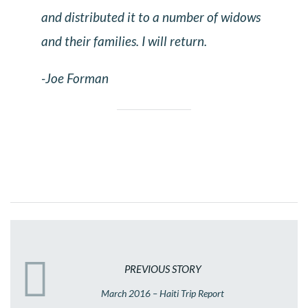
and distributed it to a number of widows
and their families. I will return.
-Joe Forman
PREVIOUS STORY
March 2016 – Haiti Trip Report